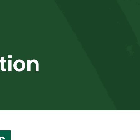
tion
s