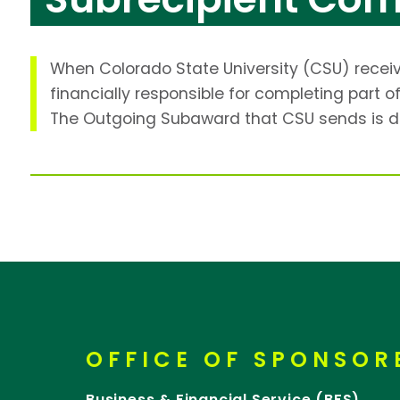
When Colorado State University (CSU) receive
financially responsible for completing part
The Outgoing Subaward that CSU sends is d
OFFICE OF SPONSO
Business & Financial Service (BFS)