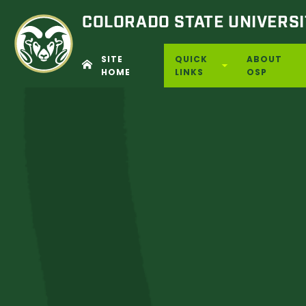
COLORADO STATE
UNIVERSI
SITE
QUICK
ABOUT
HOME
LINKS
OSP
Skip
to
content