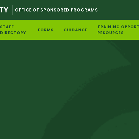
TY
OFFICE OF SPONSORED PROGRAMS
STAFF
TRAINING OPPORT
FORMS
GUIDANCE
DIRECTORY
RESOURCES