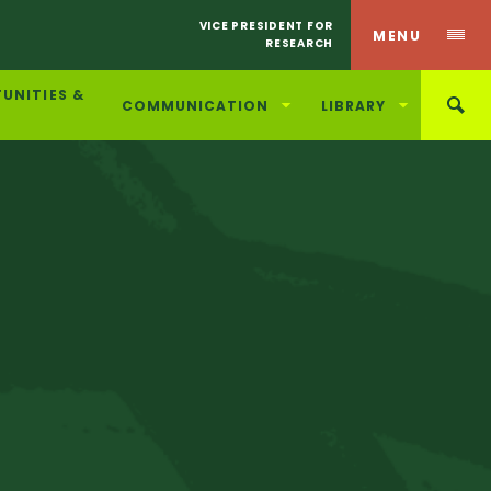
VICE PRESIDENT FOR
MENU
RESEARCH
UNITIES &
COMMUNICATION
LIBRARY