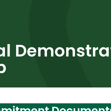
al Demonstra
p
mmitment Document