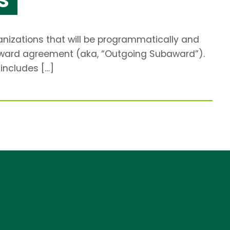
anizations that will be programmatically and
ubaward agreement (aka, “Outgoing Subaward”).
includes […]