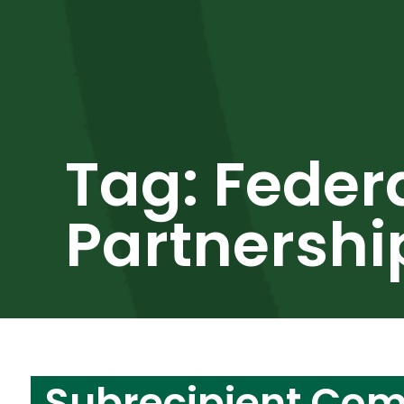
Tag:
Feder
Partnershi
Subrecipient Co