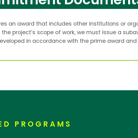
s an award that includes other institutions or org
 of the project’s scope of work, we must issue a s
eveloped in accordance with the prime award and 
RED PROGRAMS