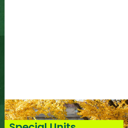
Special Units