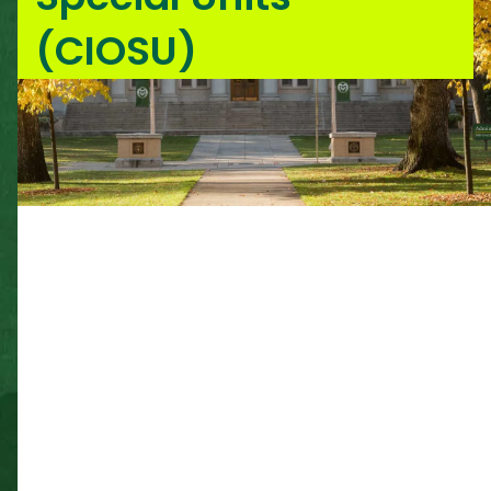
(CIOSU)