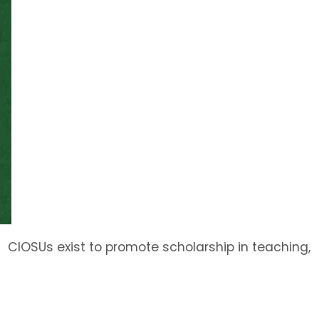
CIOSUs exist to promote scholarship in teaching,
training, and/or research, provide academic
support services, and/or perform service or
outreach functions consistent with the mission