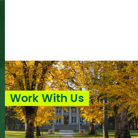
Work With Us