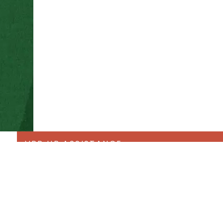
VPR HR ASSISTANCE
Forms