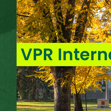
VPR Intern