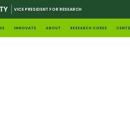
TY
VICE PRESIDENT FOR RESEARCH
GE
INNOVATE
ABOUT
RESEARCH CORES
CENTE