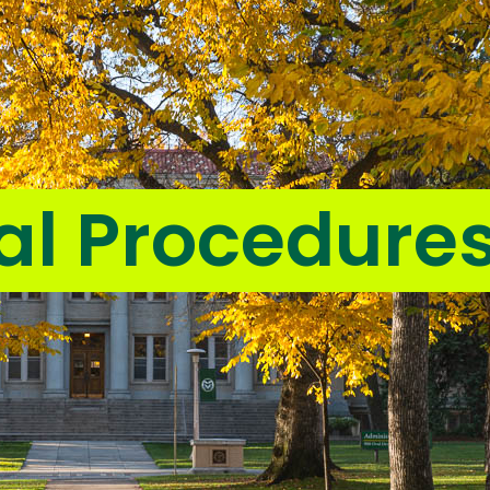
al Procedure