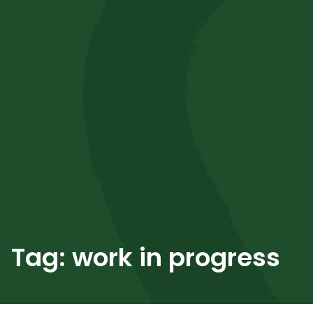
Tag:
work in progress