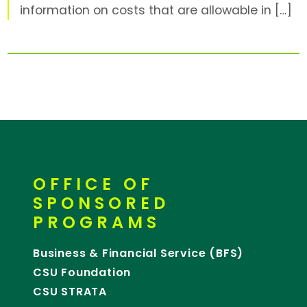
information on costs that are allowable in […]
OFFICE OF
SPONSORED
PROGRAMS
Business & Financial Service (BFS)
CSU Foundation
CSU STRATA