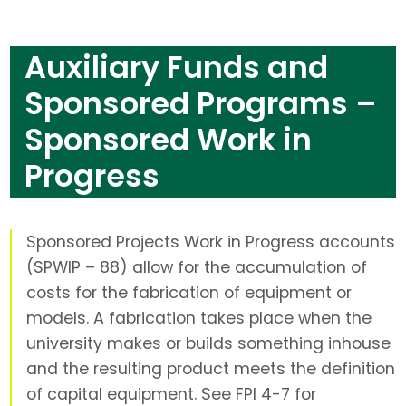
Auxiliary Funds and
Sponsored Programs –
Sponsored Work in
Progress
Sponsored Projects Work in Progress accounts
(SPWIP – 88) allow for the accumulation of
costs for the fabrication of equipment or
models. A fabrication takes place when the
university makes or builds something inhouse
and the resulting product meets the definition
of capital equipment. See FPI 4-7 for