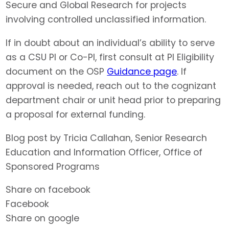
Secure and Global Research for projects
involving controlled unclassified information.
If in doubt about an individual’s ability to serve
as a CSU PI or Co-PI, first consult at PI Eligibility
document on the OSP
Guidance page
. If
approval is needed, reach out to the cognizant
department chair or unit head prior to preparing
a proposal for external funding.
Blog post by Tricia Callahan, Senior Research
Education and Information Officer, Office of
Sponsored Programs
Share on facebook
Facebook
Share on google