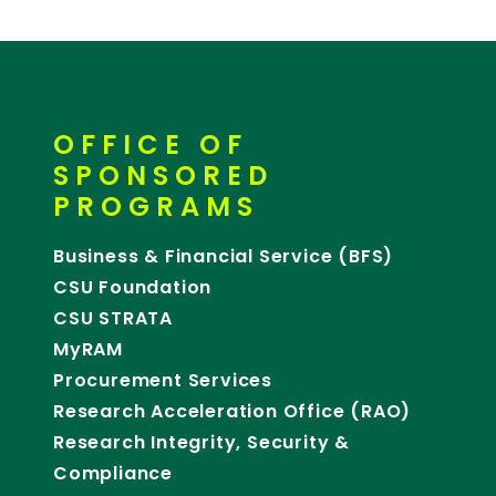
OFFICE OF
SPONSORED
PROGRAMS
Business & Financial Service (BFS)
CSU Foundation
CSU STRATA
MyRAM
Procurement Services
Research Acceleration Office (RAO)
Research Integrity, Security &
Compliance