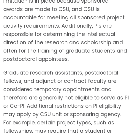
limitation is in place because sponsored
awards are made to CSU, and CSU is
accountable for meeting all sponsored project
activity requirements. Additionally, PIs are
responsible for determining the intellectual
direction of the research and scholarship and
often for the training of graduate students and
postdoctoral appointees.
Graduate research assistants, postdoctoral
fellows, and adjunct or contract faculty are
considered temporary appointments and
therefore are generally not eligible to serve as PI
or Co-PI. Additional restrictions on PI eligibility
may apply by CSU unit or sponsoring agency.
For example, certain project types, such as
fellowships, may require that a student or