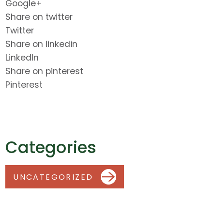
Google+
Share on twitter
Twitter
Share on linkedin
LinkedIn
Share on pinterest
Pinterest
Categories
UNCATEGORIZED