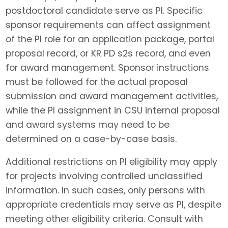
postdoctoral candidate serve as PI. Specific
sponsor requirements can affect assignment
of the PI role for an application package, portal
proposal record, or KR PD s2s record, and even
for award management. Sponsor instructions
must be followed for the actual proposal
submission and award management activities,
while the PI assignment in CSU internal proposal
and award systems may need to be
determined on a case-by-case basis.
Additional restrictions on PI eligibility may apply
for projects involving controlled unclassified
information. In such cases, only persons with
appropriate credentials may serve as PI, despite
meeting other eligibility criteria. Consult with