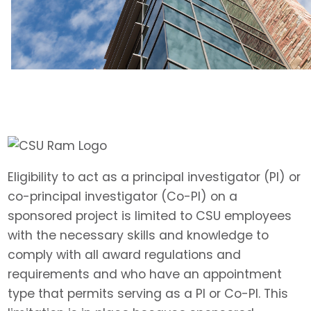
Eligibility to act as a principal investigator (PI) or
co-principal investigator (Co-PI) on a
sponsored project is limited to CSU employees
with the necessary skills and knowledge to
comply with all award regulations and
requirements and who have an appointment
type that permits serving as a PI or Co-PI. This