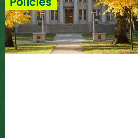
Policies