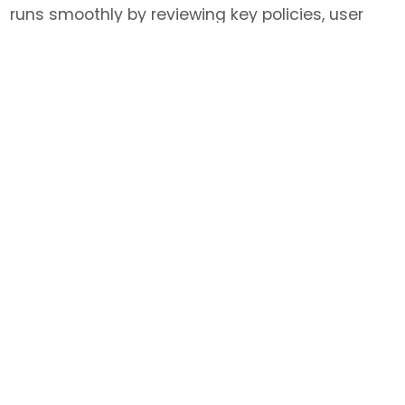
runs smoothly by reviewing key policies, user
fees, publication acknowledgments, training
expectations, safety responsibilities, and
guidelines for CSU and external users.
Maintaining fair access, uphold research
integrity, and support safe, compliant use of
ARC resources.
Jump to…
Publications
If you publish using data or tools generated
within our Core Services, please:​