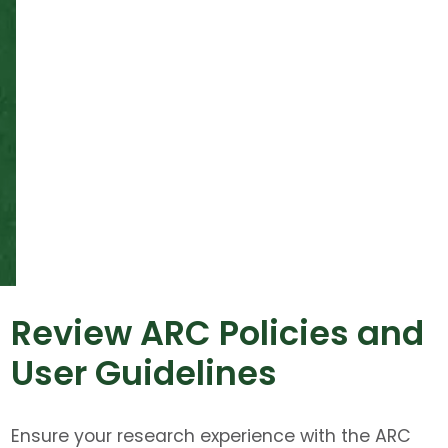
Review ARC Policies and
User Guidelines
Ensure your research experience with the ARC