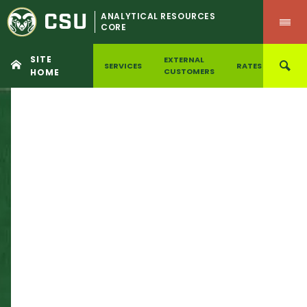
CSU
ANALYTICAL RESOURCES
CORE
SITE
EXTERNAL
SERVICES
RATES
ILAB
CUSTOMERS
HOME
Skip
to
content