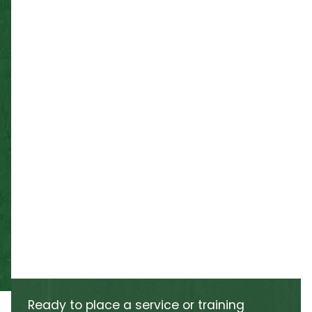
Ready to place a service or training