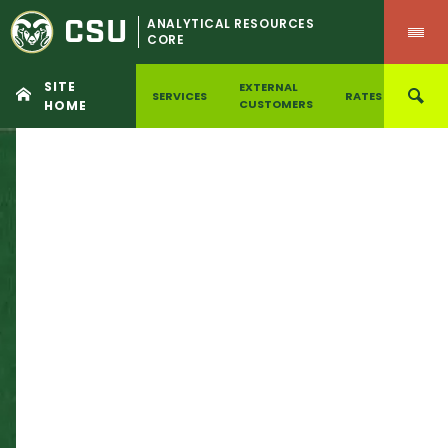
CSU
ANALYTICAL RESOURCES
CORE
SITE
EXTERNAL
SERVICES
RATES
ILAB
CUSTOMERS
HOME
Skip
to
content