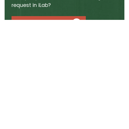
request in iLab?
GO TO ILAB PORTAL
Learn how to get started
using iLab at CSU
The iLab online system centralizes every step of
working with the facility, from scheduling
instrument time to requesting training. By
consolidating these processes, iLab ensures a
streamlined experience for both new and