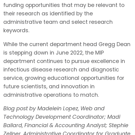
funding opportunities that may be relevant to
their research as identified by the
administrative team and select research
keywords.
While the current department head Gregg Dean
is stepping down in June 2022, the MIP
department continues to pursue excellence in
infectious disease research and diagnostic
service, growing educational opportunities for
future scientists, and innovation in
administrative operations to match.
Blog post by Madelein Lopez, Web and
Technology Development Coordinator; Madi
Ballard, Financial & Accounting Analyst; Stephie
Zellner, Administrative Coordinator for Graduate