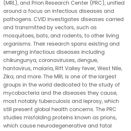
(MRL), and Prion Research Center (PRC), unified
around a focus on infectious diseases and
pathogens. CVID investigates diseases carried
and transmitted by vectors, such as
mosquitoes, bats, and rodents, to other living
organisms. Their research spans existing and
emerging infectious diseases including
chikungunya, coronaviruses, dengue,
hantavirus, malaria, Rift Valley fever, West Nile,
Zika, and more. The MRL is one of the largest
groups in the world dedicated to the study of
mycobacteria and the diseases they cause,
most notably tuberculosis and leprosy, which
still present global health concerns. The PRC
studies misfolding proteins known as prions,
which cause neurodegenerative and fatal