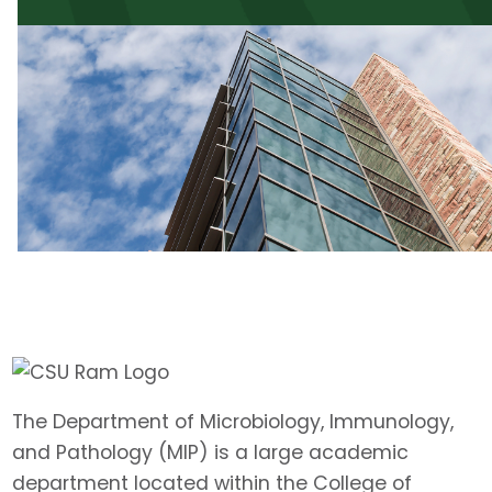
The Department of Microbiology, Immunology,
and Pathology (MIP) is a large academic
department located within the College of