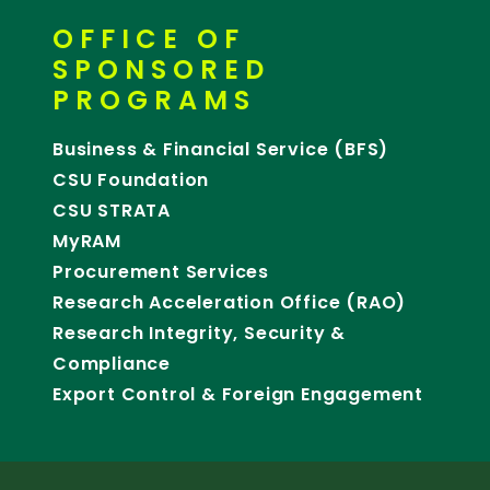
OFFICE OF
SPONSORED
PROGRAMS
Business & Financial Service (BFS)
CSU Foundation
CSU STRATA
MyRAM
Procurement Services
Research Acceleration Office (RAO)
Research Integrity, Security &
Compliance
Export Control & Foreign Engagement