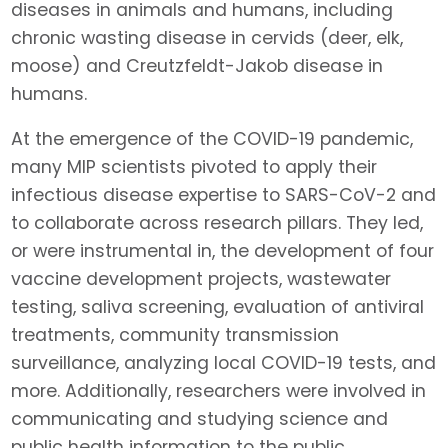
diseases in animals and humans, including
chronic wasting disease in cervids (deer, elk,
moose) and Creutzfeldt-Jakob disease in
humans.
At the emergence of the COVID-19 pandemic,
many MIP scientists pivoted to apply their
infectious disease expertise to SARS-CoV-2 and
to collaborate across research pillars. They led,
or were instrumental in, the development of four
vaccine development projects, wastewater
testing, saliva screening, evaluation of antiviral
treatments, community transmission
surveillance, analyzing local COVID-19 tests, and
more. Additionally, researchers were involved in
communicating and studying science and
public health information to the public.