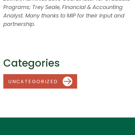
Programs; Trey Seale, Financial & Accounting
Analyst. Many thanks to MIP for their input and
partnership.
Categories
UNCATEGORIZED