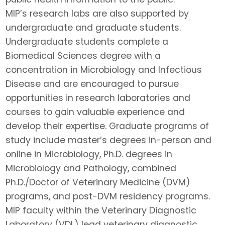
MIP’s research labs are also supported by
undergraduate and graduate students.
Undergraduate students complete a
Biomedical Sciences degree with a
concentration in Microbiology and Infectious
Disease and are encouraged to pursue
opportunities in research laboratories and
courses to gain valuable experience and
develop their expertise. Graduate programs of
study include master’s degrees in-person and
online in Microbiology, Ph.D. degrees in
Microbiology and Pathology, combined
Ph.D./Doctor of Veterinary Medicine (DVM)
programs, and post-DVM residency programs.
MIP faculty within the Veterinary Diagnostic
Laboratory (VDL) lead veterinary diagnostic