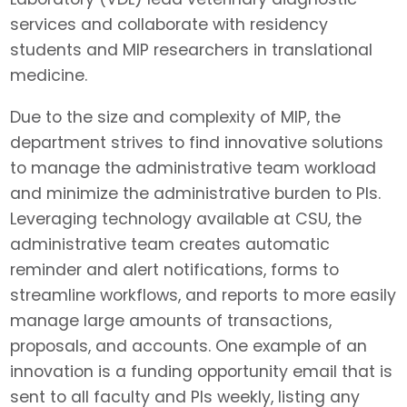
services and collaborate with residency
students and MIP researchers in translational
medicine.
Due to the size and complexity of MIP, the
department strives to find innovative solutions
to manage the administrative team workload
and minimize the administrative burden to PIs.
Leveraging technology available at CSU, the
administrative team creates automatic
reminder and alert notifications, forms to
streamline workflows, and reports to more easily
manage large amounts of transactions,
proposals, and accounts. One example of an
innovation is a funding opportunity email that is
sent to all faculty and PIs weekly, listing any