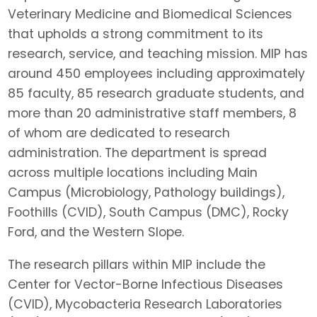
Veterinary Medicine and Biomedical Sciences
that upholds a strong commitment to its
research, service, and teaching mission. MIP has
around 450 employees including approximately
85 faculty, 85 research graduate students, and
more than 20 administrative staff members, 8
of whom are dedicated to research
administration. The department is spread
across multiple locations including Main
Campus (Microbiology, Pathology buildings),
Foothills (CVID), South Campus (DMC), Rocky
Ford, and the Western Slope.
The research pillars within MIP include the
Center for Vector-Borne Infectious Diseases
(CVID), Mycobacteria Research Laboratories