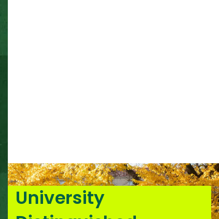
University