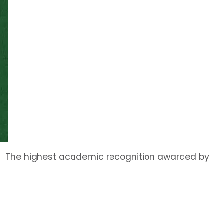
The highest academic recognition awarded by
the University, the title of University
Distinguished Professor is bestowed upon a very
small number of full professors at any one time
on the basis of outstanding scholarship and