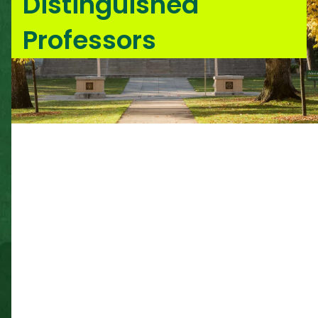
Distinguished
Professors