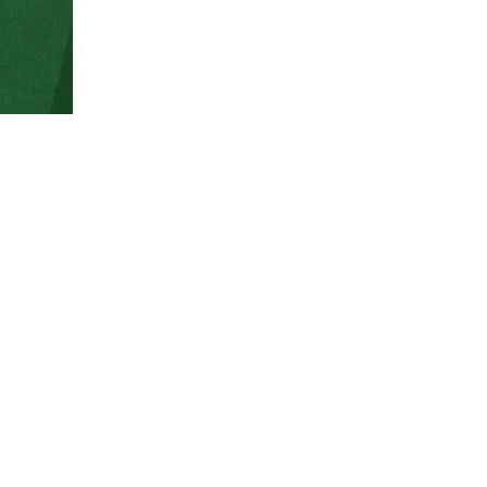
The SMSEcore at Colorado State University uses the 
services, and billing.
CSU users – Please be sure that you have an accoun
SMSECORE ILAB PORTAL
Learn how to get started 
Getting started with iLabs as a CSU PI