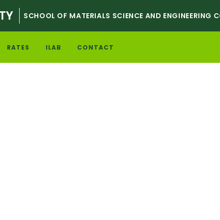
TY
SCHOOL OF MATERIALS SCIENCE AND ENGINEERING 
RATES
ILAB
CONTACT