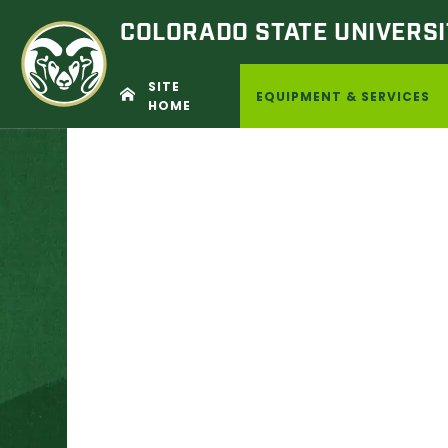
COLORADO STATE
UNIVERSI
SITE
EQUIPMENT & SERVICES
HOME
Skip
to
content