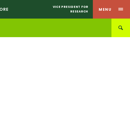
VICE PRESIDENT FOR
CORE
MENU
RESEARCH