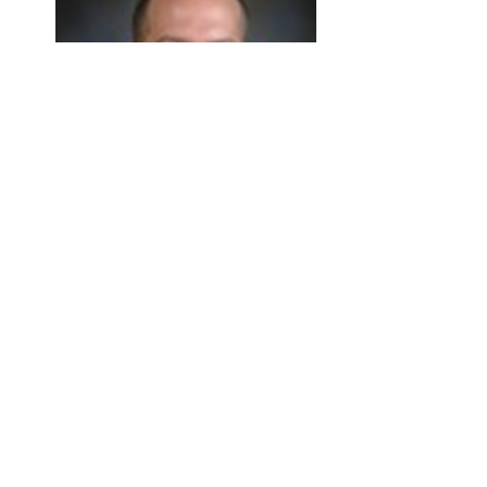
Travis Bailey
Professor
SMSE Director
Email Travis