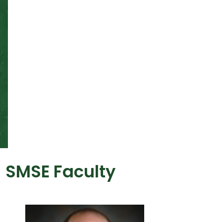
SMSE Faculty