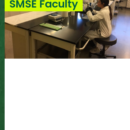
SMSE Faculty