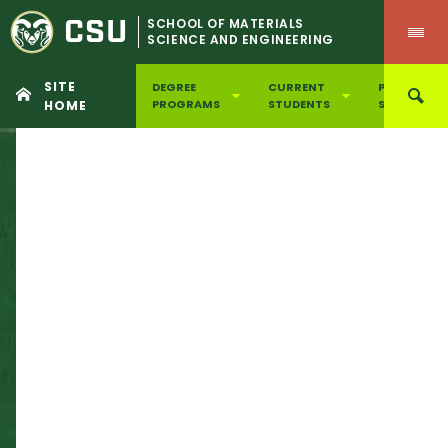
CSU
SCHOOL OF MATERIALS
SCIENCE AND ENGINEERING
SITE
DEGREE
CURRENT
PROSPECTI
PROGRAMS
STUDENTS
STUDENTS
HOME
Skip
to
content