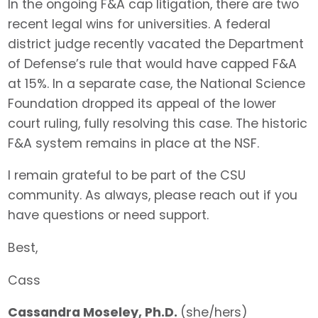
In the ongoing F&A cap litigation, there are two
recent legal wins for universities. A federal
district judge recently vacated the Department
of Defense’s rule that would have capped F&A
at 15%. In a separate case, the National Science
Foundation dropped its appeal of the lower
court ruling, fully resolving this case. The historic
F&A system remains in place at the NSF.
I remain grateful to be part of the CSU
community. As always, please reach out if you
have questions or need support.
Best,
Cass
Cassandra Moseley, Ph.D.
(she/hers)