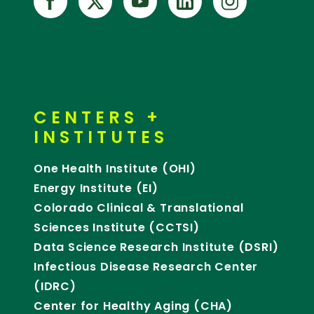
CENTERS +
INSTITUTES
One Health Institute (OHI)
Energy Institute (EI)
Colorado Clinical & Translational
Sciences Institute (CCTSI)
Data Science Research Institute (DSRI)
Infectious Disease Research Center
(IDRC)
Center for Healthy Aging (CHA)