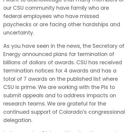
our CSU community have family who are
federal employees who have missed
paychecks or are facing other hardships and
uncertainty.
As you have seen in the news, the Secretary of
Energy announced plans for termination of
billions of dollars of awards. CSU has received
termination notices for 4 awards and has a
total of 7 awards on the published list where
CSU is prime. We are working with the PIs to
submit appeals and to address impacts on
research teams. We are grateful for the
continued support of Colorado’s congressional
delegation.