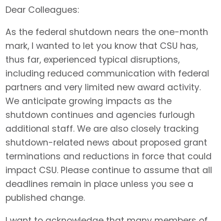
Dear Colleagues:
As the federal shutdown nears the one-month
mark, I wanted to let you know that CSU has,
thus far, experienced typical disruptions,
including reduced communication with federal
partners and very limited new award activity.
We anticipate growing impacts as the
shutdown continues and agencies furlough
additional staff. We are also closely tracking
shutdown-related news about proposed grant
terminations and reductions in force that could
impact CSU. Please continue to assume that all
deadlines remain in place unless you see a
published change.
I want to acknowledge that many members of