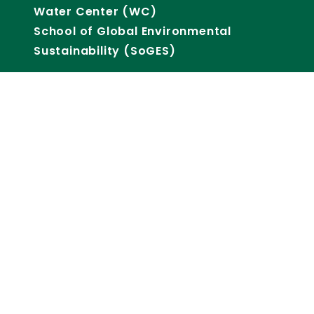
Water Center (WC)
School of Global Environmental
Sustainability (SoGES)
CSU RESEARCH
SUPPORT
Core Facilities
Lab Animal Resources
Office of Sponsored Programs
Research Acceleration Office
Research IT
Reporting Data & Analytics
Office of Research Integrity, Security
& Compliance
Office of Defense Engagement