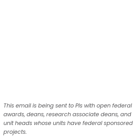
Nov. 4: Federal updates
This email is being sent to PIs with open federal
awards, deans, research associate deans, and
unit heads whose units have federal sponsored
projects.