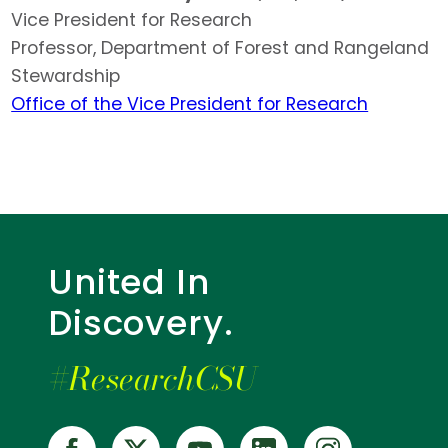
Vice President for Research
Professor, Department of Forest and Rangeland
Stewardship
Office of the Vice President for Research
United In
Discovery.
#ResearchCSU