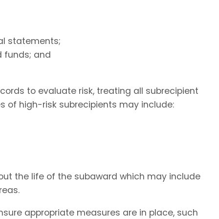
ial statements;
d funds; and
rds to evaluate risk, treating all subrecipient
 of high-risk subrecipients may include:
hout the life of the subaward which may include
reas.
nsure appropriate measures are in place, such