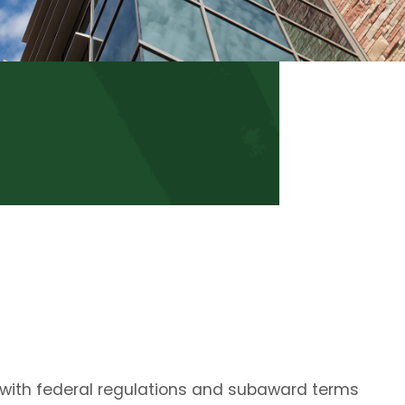
 with federal regulations and subaward terms