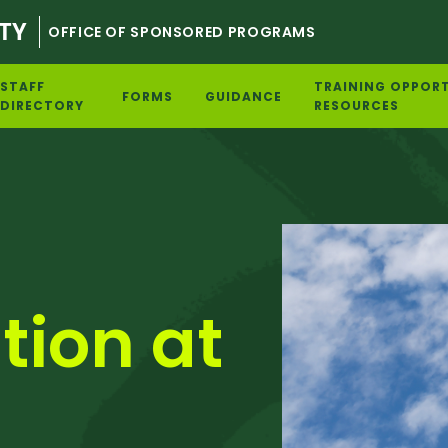
TY
OFFICE OF SPONSORED PROGRAMS
STAFF
TRAINING OPPORT
FORMS
GUIDANCE
DIRECTORY
RESOURCES
tion at