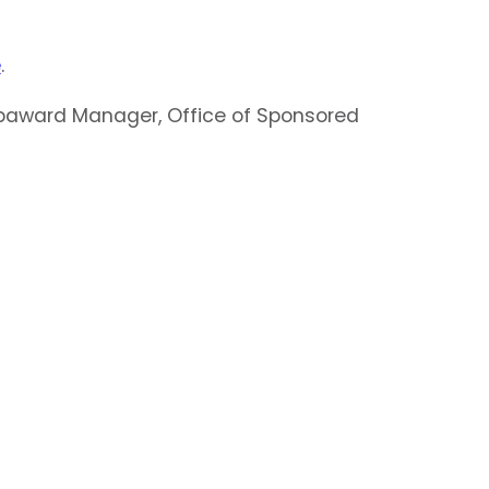
e
.
 Subaward Manager, Office of Sponsored