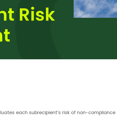
nt Risk
t
aluates each subrecipient’s risk of non-compliance