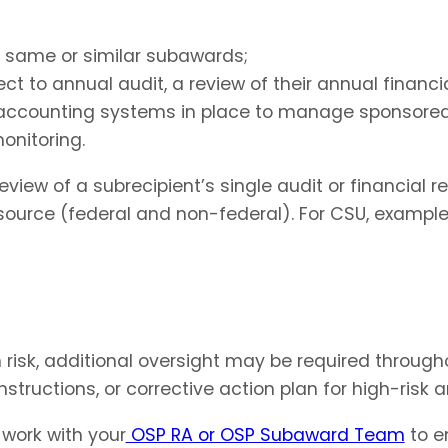
he same or similar subawards;
ject to annual audit, a review of their annual financ
 accounting systems in place to manage sponsore
onitoring.
 of a subrecipient’s single audit or financial reco
ource (federal and non-federal). For CSU, examples
h risk, additional oversight may be required throug
nstructions, or corrective action plan for high-risk a
 work with your
OSP RA or OSP Subaward Team
to e