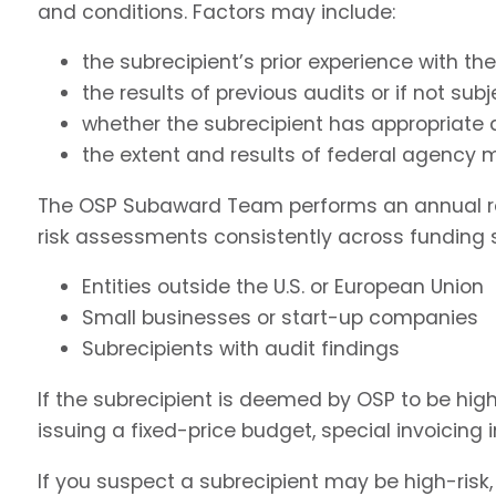
and conditions. Factors may include:
the subrecipient’s prior experience with t
the results of previous audits or if not sub
whether the subrecipient has appropriate
the extent and results of federal agency m
The OSP Subaward Team performs an annual review
risk assessments consistently across funding s
Entities outside the U.S. or European Union
Small businesses or start-up companies
Subrecipients with audit findings
If the subrecipient is deemed by OSP to be hig
issuing a fixed-price budget, special invoicing i
If you suspect a subrecipient may be high-risk,