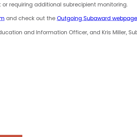
or requiring additional subrecipient monitoring.
am
and check out the
Outgoing Subaward webpag
Education and Information Officer, and Kris Miller,