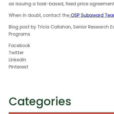
as issuing a task-based, fixed price agreement 
When in doubt, contact the
OSP Subaward Te
Blog post by Tricia Callahan, Senior Research 
Programs
Facebook
Twitter
LinkedIn
Pinterest
Categories