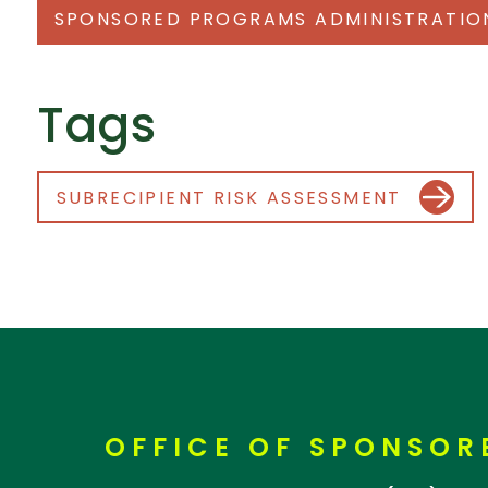
SPONSORED PROGRAMS ADMINISTRATIO
Tags
SUBRECIPIENT RISK ASSESSMENT
OFFICE OF SPONSO