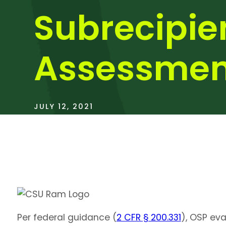
Subrecipie
Assessmen
JULY 12, 2021
Per federal guidance (
2 CFR § 200.331
), OSP ev