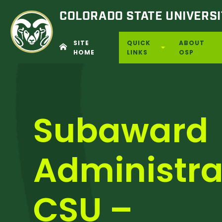
COLORADO STATE
UNIVERSI
SITE
QUICK
ABOUT
HOME
LINKS
OSP
Skip
to
content
Subaward
Administra
CSU –