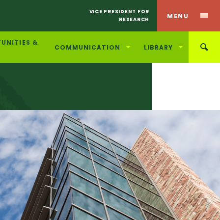
VICE PRESIDENT FOR
MENU
RESEARCH
UNITIES &
COMMUNICATION
LIBRARY