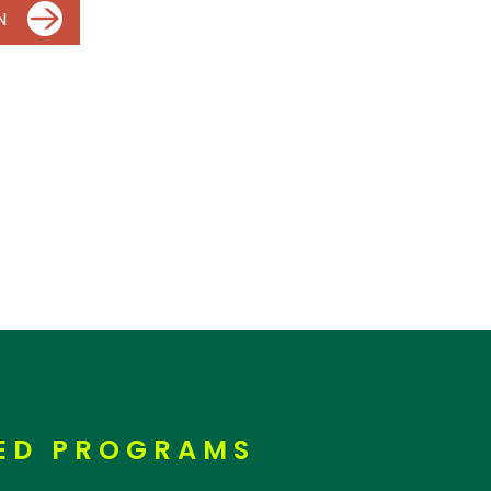
N
RED PROGRAMS