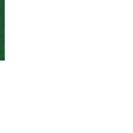
The goal of the Experimental Pathology Facility
(EPF) is to provide expertise in anatomic and
clinical pathology – in the form of service,
teaching, and consultation – for researchers
studying veterinary diseases and animal
models of human disease, both within Colorado
State University and at outside institutions.