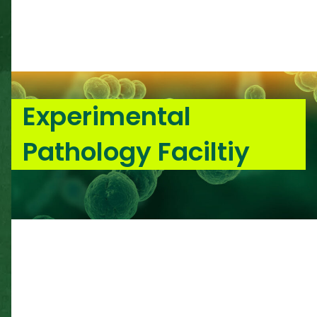
Experimental
Pathology Faciltiy