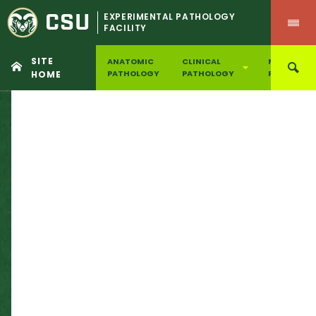
CSU
EXPERIMENTAL PATHOLOGY
FACILITY
SITE
ANATOMIC
CLINICAL
MOLECULA
PATHOLOGY
PATHOLOGY
PATHOLOG
HOME
Skip
to
content